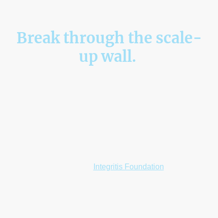
Break through the scale-
up wall.
Integrated Business Operations as a Service for ambitious
organisations ready to grow without losing control.
Growth should create momentum, not operational drag.
Integritis becomes your engine room. We design, deliver, and manage the
critical business functions that power sustainable scale, from Operations
and Risk to HR, IT, Finance, and Compliance.
So you can focus on leading forward.
A portion of our profits is reinvested into social impact
through the
Integritis Foundation
.