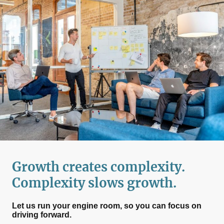
Growth creates complexity.
Complexity slows growth.
Let us run your engine room, so you can focus on
driving forward.