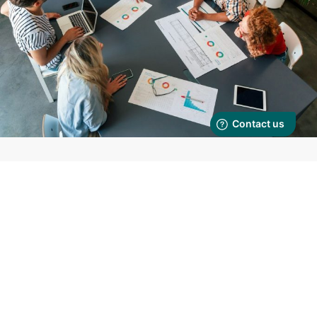
Make your
problem ours to solve
Integrated operational infrastructure — designed, delivered, and
managed as a service.
We don’t offer fragmented outsourcing. We deliver integrated business
operations.
Our Business Operations as a Service model brings together:
Operations Management