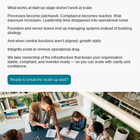
What works at start-up stage doesn’t work at scale.
Processes become patchwork. Compliance becomes reactive. Risk
exposure increases. Leadership time disappears into operational noise.
Founders and senior teams end up managing systems instead of building
strategy.
And when central functions aren’t aligned, growth stalls.
Integritis exists to remove operational drag.
We take ownership of the infrastructure that keeps your organisation
stable, compliant, and investor-ready — so you can scale with clarity and
confidence.
Ready to break the scale-up wall?